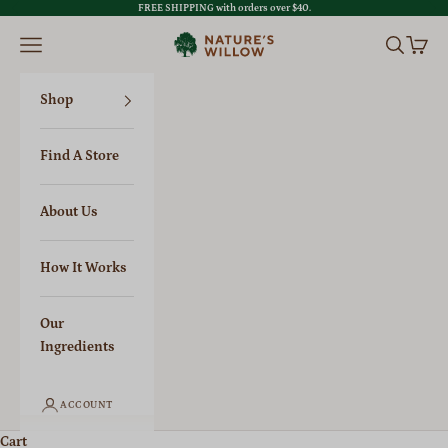
Skip to content
FREE SHIPPING with orders over $40.
Previous
Nex
Nature's Willow
Open navigation menu
Open sear
Open c
Shop
Find A Store
About Us
How It Works
Our
Ingredients
ACCOUNT
Cart