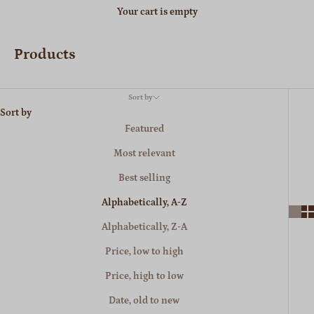
Your cart is empty
Products
Sort by
Sort by
Featured
Most relevant
Best selling
Alphabetically, A-Z
Alphabetically, Z-A
Price, low to high
Price, high to low
Date, old to new