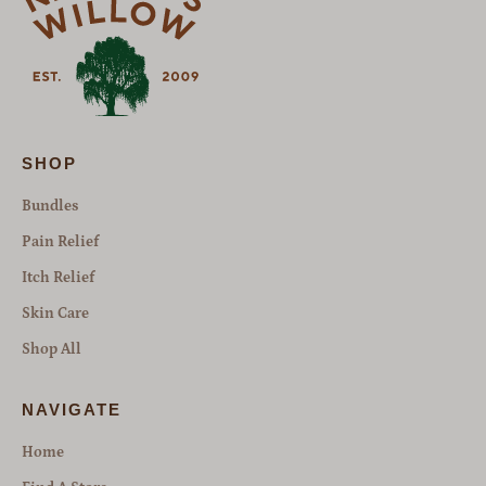
SHOP
Bundles
Pain Relief
Itch Relief
Skin Care
Shop All
NAVIGATE
Home