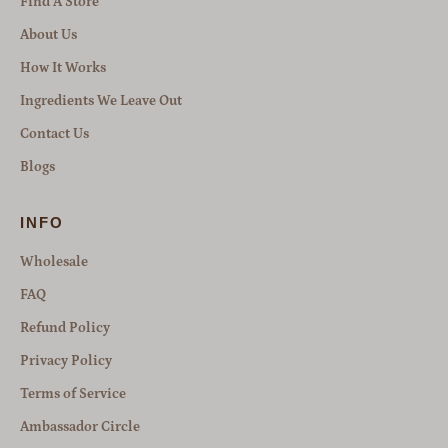
Find A Store
About Us
How It Works
Ingredients We Leave Out
Contact Us
Blogs
INFO
Wholesale
FAQ
Refund Policy
Privacy Policy
Terms of Service
Ambassador Circle