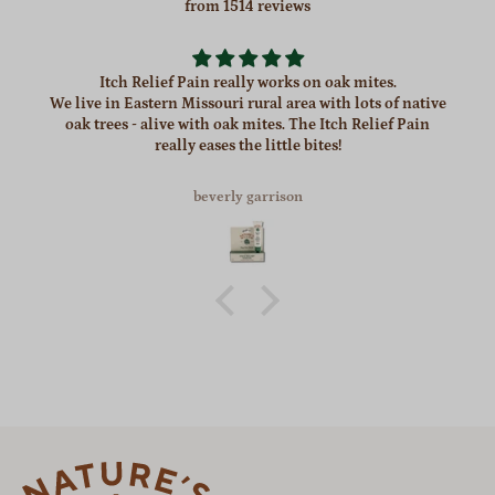
from 1514 reviews
Itch Relief Pain really works on oak mites.
We live in Eastern Missouri rural area with lots of native
oak trees - alive with oak mites. The Itch Relief Pain
really eases the little bites!
beverly garrison