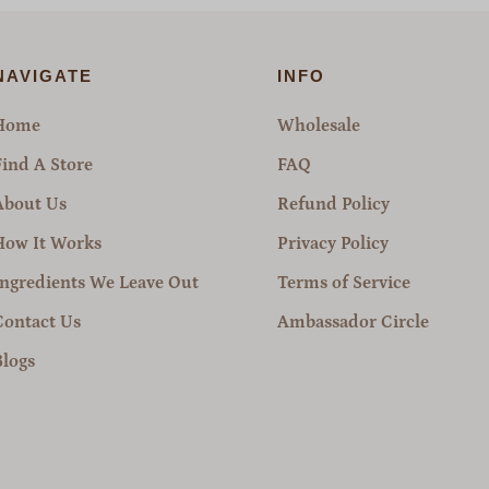
NAVIGATE
INFO
Home
Wholesale
Find A Store
FAQ
About Us
Refund Policy
How It Works
Privacy Policy
Ingredients We Leave Out
Terms of Service
Contact Us
Ambassador Circle
Blogs