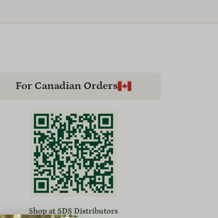
For Canadian Orders
Shop at SDS Distributors