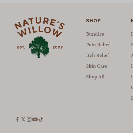
SHOP
Bundles
Pain Relief
Itch Relief
Skin Care
Shop All