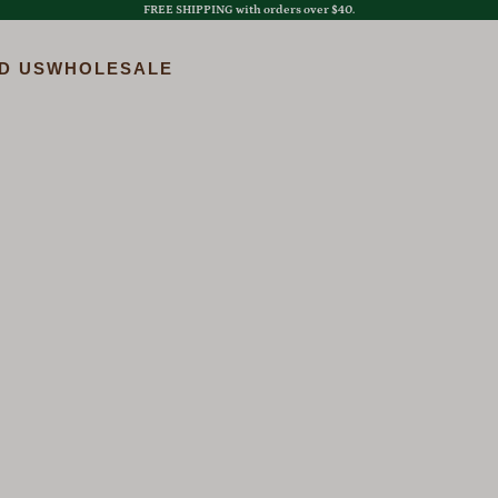
FREE SHIPPING with orders over $40.
D US
WHOLESALE