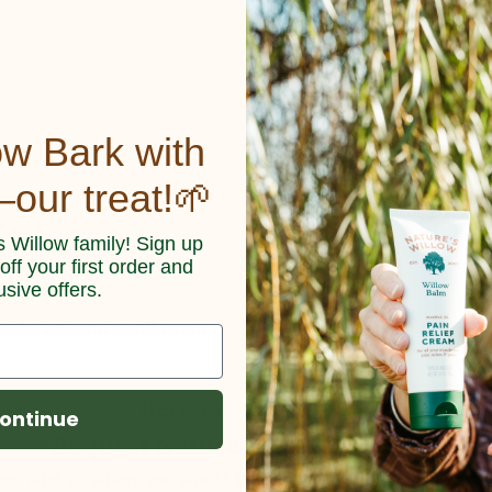
o
ow Bark with
our treat!🌱
s Willow family! Sign up
ff your first order and
usive offers.
orders@natureswillow.com
HELP US, HELP YOU!
ontinue
Request Nature's Willow Locally
are with us where you would like to shop Nature's Willow bel