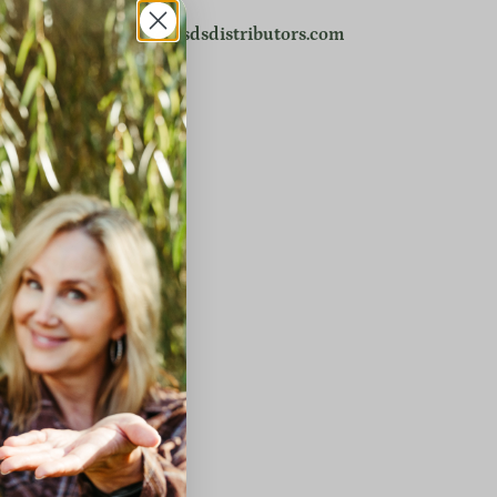
r email directly:
info@sdsdistributors.com
ow.