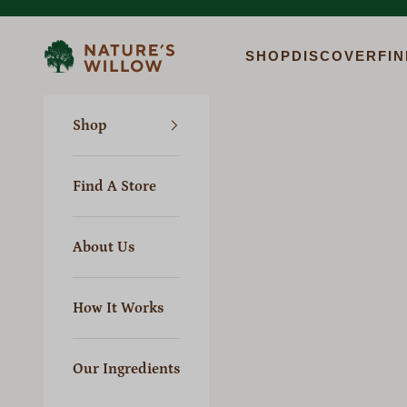
Skip to content
Previous
Nature's Willow
SHOP
DISCOVER
FIN
Shop
Find A Store
About Us
How It Works
Our Ingredients