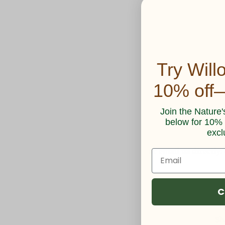
Try Will
10% off—
Join the Nature'
below for 10% o
excl
or email us directly:
C
Sh