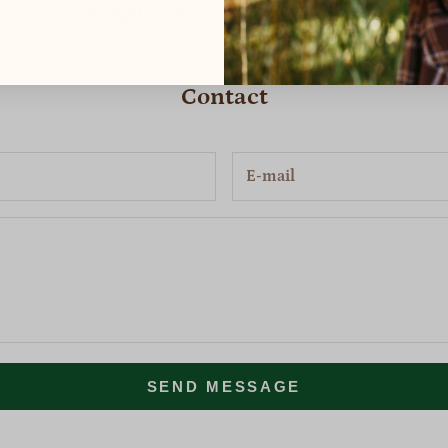
Michelle & The Nature's Willow Team
Contact
SEND MESSAGE