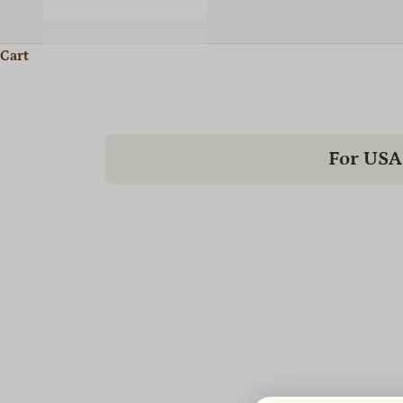
Cart
For USA