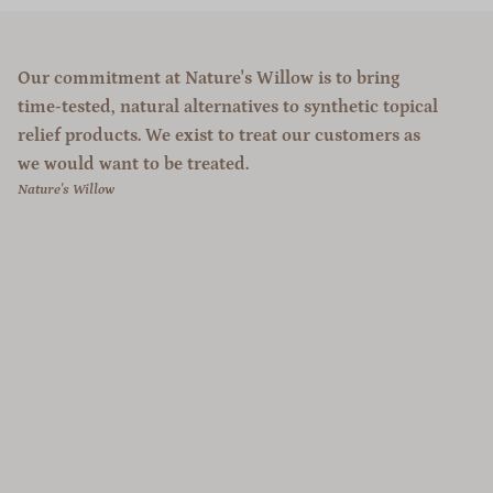
Our commitment at Nature's Willow is to bring
time-tested, natural alternatives to synthetic topical
relief products. We exist to treat our customers as
we would want to be treated.
Nature's Willow