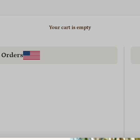
Your cart is empty
 Orders