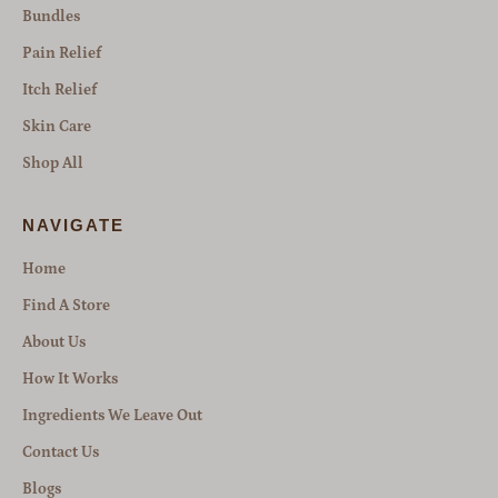
Bundles
Pain Relief
Itch Relief
Skin Care
Shop All
NAVIGATE
Home
Find A Store
About Us
How It Works
Ingredients We Leave Out
Contact Us
Blogs