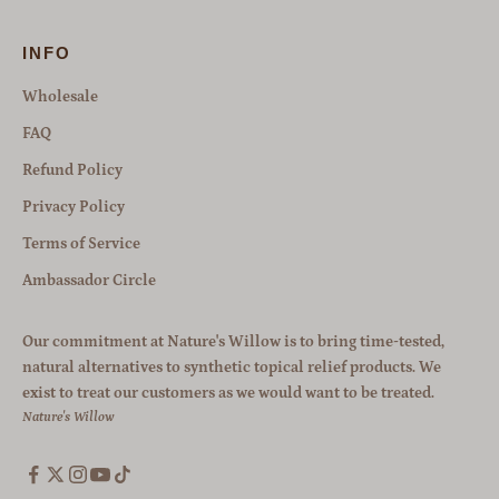
INFO
Wholesale
FAQ
Refund Policy
Privacy Policy
Terms of Service
Ambassador Circle
Our commitment at Nature's Willow is to bring time-tested,
natural alternatives to synthetic topical relief products. We
exist to treat our customers as we would want to be treated.
Nature's Willow