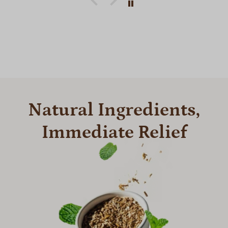
Natural Ingredients,
Immediate Relief