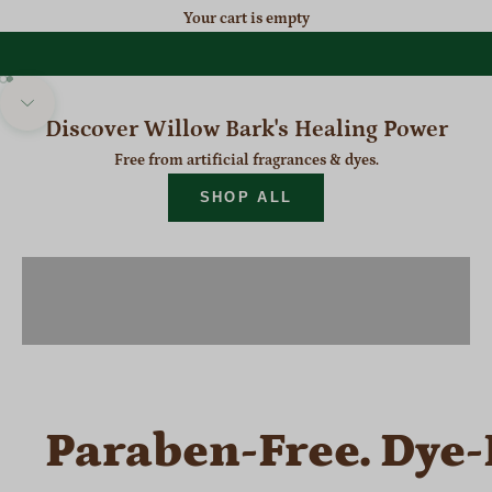
Your cart is empty
NEW MESS-FREE PAIN RELIEF
Roll-On
Go to item 1
Go to item 2
Navigate to next section
Discover Willow Bark's Healing Power
TRY NOW
Free from artificial fragrances & dyes.
SHOP ALL
SHOP PAIN RELIEF
SHOP ITCH RELIEF
Paraben-Free. Dye-F