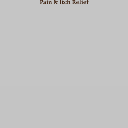
Pain & Itch Relief