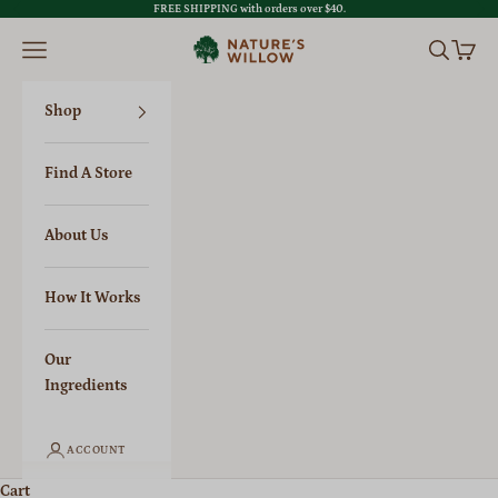
Skip to content
FREE SHIPPING with orders over $40.
Previous
Nex
Open navigation menu
Open sear
Open c
Nature's Willow
Shop
Find A Store
About Us
How It Works
Our
Ingredients
ACCOUNT
Cart