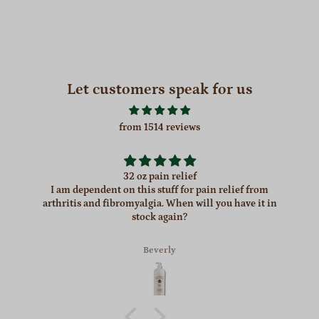
Let customers speak for us
from 1514 reviews
32 oz pain relief
I am dependent on this stuff for pain relief from
arthritis and fibromyalgia. When will you have it in
stock again?
Beverly