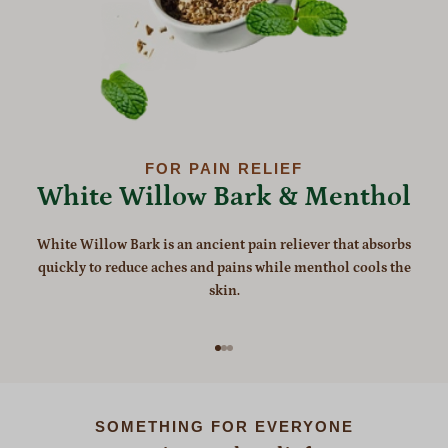
FOR PAIN RELIEF
White Willow Bark & Menthol
White Willow Bark is an ancient pain reliever that absorbs
quickly to reduce aches and pains while menthol cools the
skin.
Go to item 1
Go to item 2
Go to item 3
SOMETHING FOR EVERYONE