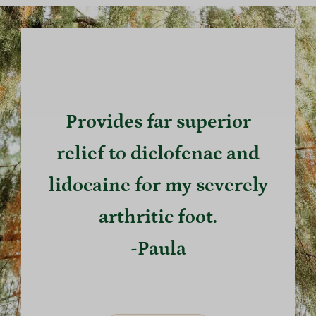
Provides far superior
relief to diclofenac and
lidocaine for my severely
arthritic foot.
-Paula