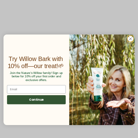
Try Willow Bark with
10% off—our treat!🌱
Join the Nature's Willow family! Sign up
below for 10% off your first order and
exclusive offers.
Continue